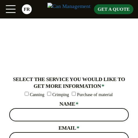
Skip
FR
GET A QUOTE
to
content
SELECT THE SERVICE YOU WOULD LIKE TO
GET MORE INFORMATION
*
Canning
Crimping
Purchase of material
NAME
*
EMAIL
*