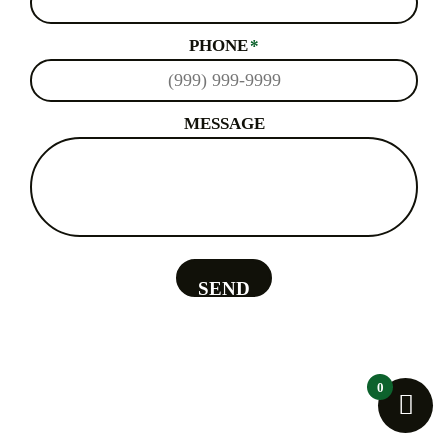
PHONE
*
MESSAGE
SEND
0